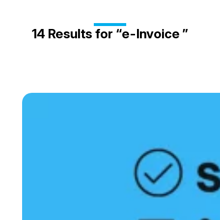
14
e-Invoice
Results for “
”