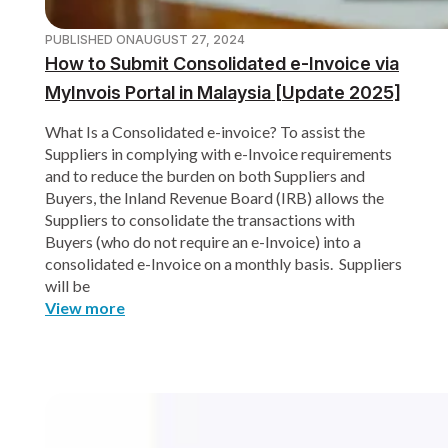
PUBLISHED ON
AUGUST 27, 2024
How to Submit Consolidated e-Invoice via
MyInvois Portal in Malaysia [Update 2025]
What Is a Consolidated e-invoice? To assist the
Suppliers in complying with e-Invoice requirements
and to reduce the burden on both Suppliers and
Buyers, the Inland Revenue Board (IRB) allows the
Suppliers to consolidate the transactions with
Buyers (who do not require an e-Invoice) into a
consolidated e-Invoice on a monthly basis. Suppliers
will be
View more