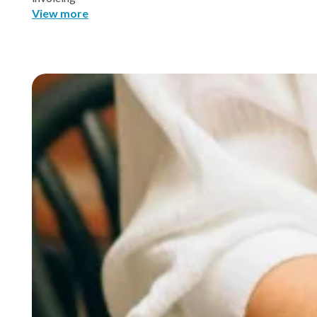
View more