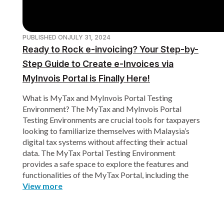
PUBLISHED ON
JULY 31, 2024
Ready to Rock e-invoicing? Your Step-by-
Step Guide to Create e-Invoices via
MyInvois Portal is Finally Here!
What is MyTax and MyInvois Portal Testing
Environment? The MyTax and MyInvois Portal
Testing Environments are crucial tools for taxpayers
looking to familiarize themselves with Malaysia’s
digital tax systems without affecting their actual
data. The MyTax Portal Testing Environment
provides a safe space to explore the features and
functionalities of the MyTax Portal, including the
View more