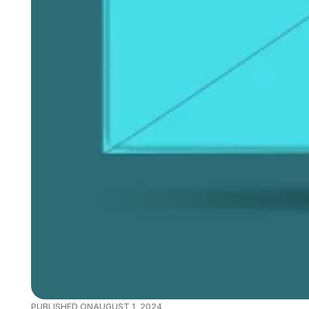
PUBLISHED ON
AUGUST 1, 2024