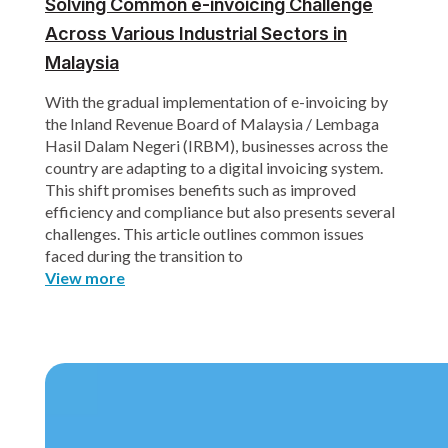
Solving Common e-invoicing Challenge
Across Various Industrial Sectors in
Malaysia
With the gradual implementation of e-invoicing by
the Inland Revenue Board of Malaysia / Lembaga
Hasil Dalam Negeri (IRBM), businesses across the
country are adapting to a digital invoicing system.
This shift promises benefits such as improved
efficiency and compliance but also presents several
challenges. This article outlines common issues
faced during the transition to
View more