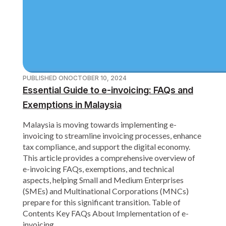
PUBLISHED ON
OCTOBER 10, 2024
Essential Guide to e-invoicing: FAQs and
Exemptions in Malaysia
Malaysia is moving towards implementing e-
invoicing to streamline invoicing processes, enhance
tax compliance, and support the digital economy.
This article provides a comprehensive overview of
e-invoicing FAQs, exemptions, and technical
aspects, helping Small and Medium Enterprises
(SMEs) and Multinational Corporations (MNCs)
prepare for this significant transition. Table of
Contents Key FAQs About Implementation of e-
invoicing