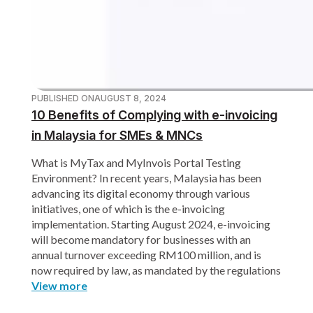
PUBLISHED ON
AUGUST 8, 2024
10 Benefits of Complying with e-invoicing
in Malaysia for SMEs & MNCs
What is MyTax and MyInvois Portal Testing
Environment? In recent years, Malaysia has been
advancing its digital economy through various
initiatives, one of which is the e-invoicing
implementation. Starting August 2024, e-invoicing
will become mandatory for businesses with an
annual turnover exceeding RM100 million, and is
now required by law, as mandated by the regulations
View more