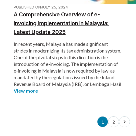
PUBLISHED ON
JULY 25, 2024
A Comprehensive Overview of e-
invoicing Implementation in Malaysia:
Latest Update 2025
In recent years, Malaysia has made significant
strides in modernizing its tax administration system.
One of the pivotal steps in this direction is the
introduction of e-invoicing. The implementation of
e-invoicing in Malaysia is now required by law, as
mandated by the regulations issued by the Inland
Revenue Board of Malaysia (IRB), or Lembaga Hasil
View more
1
2