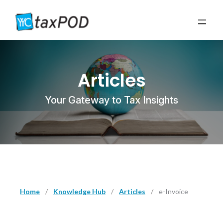
Articles
Your Gateway to Tax Insights
Home
/
Knowledge Hub
/
Articles
/
e-Invoice