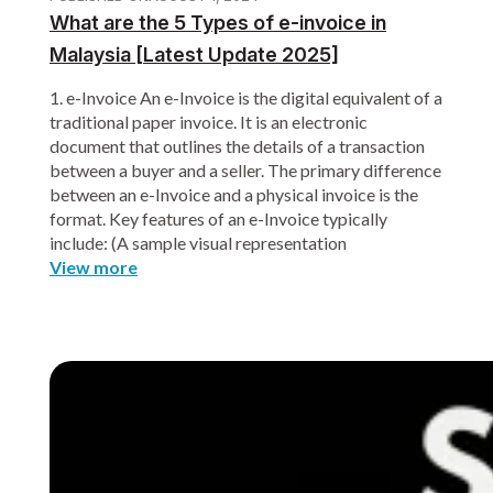
What are the 5 Types of e-invoice in
Malaysia [Latest Update 2025]
1. e-Invoice An e-Invoice is the digital equivalent of a
traditional paper invoice. It is an electronic
document that outlines the details of a transaction
between a buyer and a seller. The primary difference
between an e-Invoice and a physical invoice is the
format. Key features of an e-Invoice typically
include: (A sample visual representation
View more