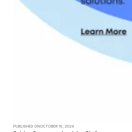
PUBLISHED ON
OCTOBER 10, 2024