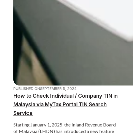
PUBLISHED ON
SEPTEMBER 5, 2024
How to Check Individual / Company TIN in
Malaysia via MyTax Portal TIN Search
Service
Starting January 1, 2025, the Inland Revenue Board
of Malaysia (LHDN) has introduced a new feature