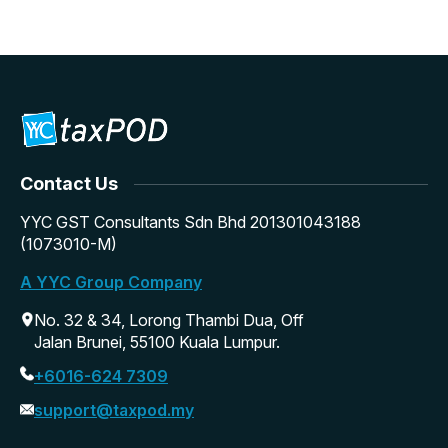
Contact Us
YYC GST Consultants Sdn Bhd 201301043188
(1073010-M)
A YYC Group Company
No. 32 & 34, Lorong Thambi Dua, Off
Jalan Brunei, 55100 Kuala Lumpur.
+6016-624 7309
support@taxpod.my