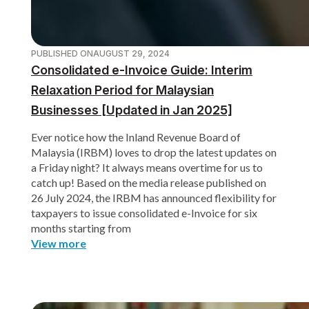
PUBLISHED ON
AUGUST 29, 2024
Consolidated e-Invoice Guide: Interim
Relaxation Period for Malaysian
Businesses [Updated in Jan 2025]
Ever notice how the Inland Revenue Board of
Malaysia (IRBM) loves to drop the latest updates on
a Friday night? It always means overtime for us to
catch up! Based on the media release published on
26 July 2024, the IRBM has announced flexibility for
taxpayers to issue consolidated e-Invoice for six
months starting from
View more