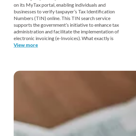
on its MyTax portal, enabling individuals and
businesses to verify taxpayer’s Tax Identification
Numbers (TIN) online. This TIN search service
supports the government’s initiative to enhance tax
administration and facilitate the implementation of
electronic invoicing (e-Invoices). What exactly is
View more