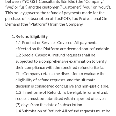
between YYC GST Consultants Sdn Bhd (the “Company,”
“we,” or “us”) and the customer (“Customer,” “you,” or “your,”).
This policy governs the refund of payments made for the
purchase of subscription of TaxPOD, Tax Professional On
Demand (the “Platform”) from the Company.
Refund Eligibility
1.1 Product or Services Covered: All payments
effected on the Platform are deemed non-refundable.
1.2 Special Cases: All refund requests shall be
subjected to a comprehensive examination to verify
their compliance with the specified refund criteria.
The Company retains the discretion to evaluate the
eligibility of refund requests, and the ultimate
decision is considered conclusive and non-justiciable.
1.3 Timeframe of Refund: To be eligible for a refund,
request must be submitted within a period of seven
(7) days from the date of subscription.
1.4 Submission of Refund: All refund requests must be