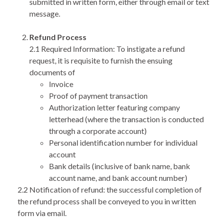
submitted in written form, either through email or text
message.
Refund Process
2.1 Required Information: To instigate a refund
request, it is requisite to furnish the ensuing
documents of
Invoice
Proof of payment transaction
Authorization letter featuring company
letterhead (where the transaction is conducted
through a corporate account)
Personal identification number for individual
account
Bank details (inclusive of bank name, bank
account name, and bank account number)
2.2 Notification of refund: the successful completion of
the refund process shall be conveyed to you in written
form via email.