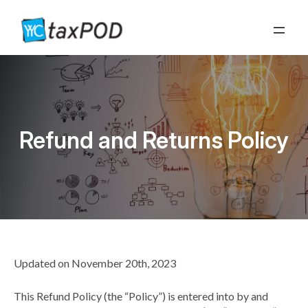
Refund and Returns Policy
Refund and Returns Policy
Updated on November 20th, 2023
This Refund Policy (the “Policy”) is entered into by and