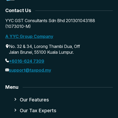
Contact Us
YYC GST Consultants Sdn Bhd 201301043188
(1073010-M)
A YYC Group Company
No. 32 & 34, Lorong Thambi Dua, Off
Jalan Brunei, 55100 Kuala Lumpur.
+6016-624 7309
support@taxpod.my
Menu
Our Features
Our Tax Experts