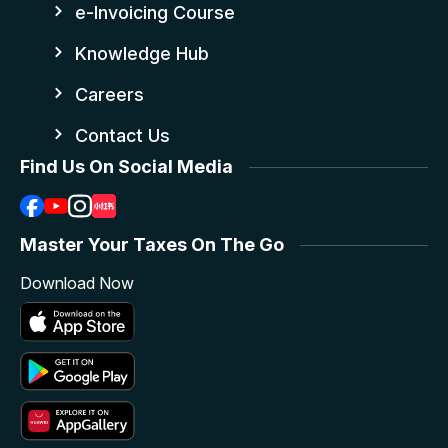
e-Invoicing Course
Knowledge Hub
Careers
Contact Us
Find Us On Social Media
Master Your Taxes On The Go
Download Now