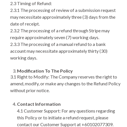
2.3 Timing of Refund:
2.3.1 The processing of review of a submission request
may necessitate approximately three (3) days from the
date of receipt.
2.3.2 The processing of a refund through Stripe may
require approximately seven (7) working days.
2.3.3 The processing of a manual refund to a bank
account may necessitate approximately thirty (30)
working days.
Modification To The Policy
3.1 Right to Modify: The Company reserves the right to
amend, modify, or make any changes to the Refund Policy
without prior notice.
Contact Information
4.1 Customer Support: For any questions regarding
this Policy or to initiate a refund request, please
contact our Customer Support at +60102077309.