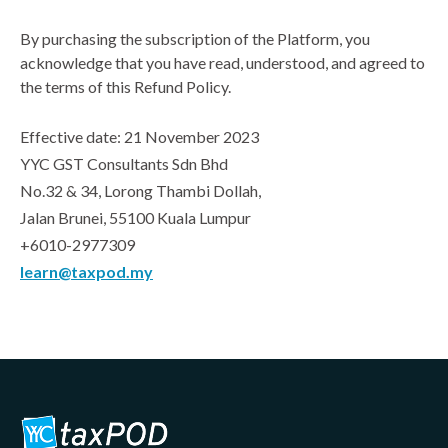
By purchasing the subscription of the Platform, you
acknowledge that you have read, understood, and agreed to
the terms of this Refund Policy.
Effective date: 21 November 2023
YYC GST Consultants Sdn Bhd
No.32 & 34, Lorong Thambi Dollah,
Jalan Brunei, 55100 Kuala Lumpur
+6010-2977309
learn@taxpod.my