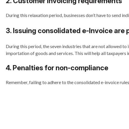
2. Customer invoicing requirements
During this relaxation period, businesses don’t have to send indi
3. Issuing consolidated e-Invoice are p
During this period, the seven industries that are not allowed to
importation of goods and services. This will help all taxpayers 
4. Penalties for non-compliance
Remember, failing to adhere to the consolidated e-invoice rules 