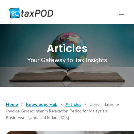
Articles
Your Gateway to Tax Insights
Home
/
Knowledge Hub
/
Articles
/
Consolidated e-
Invoice Guide: Interim Relaxation Period for Malaysian
Businesses [Updated in Jan 2025]