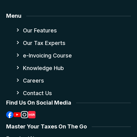
Menu
Our Features
Our Tax Experts
e-Invoicing Course
Knowledge Hub
Careers
Contact Us
Find Us On Social Media
Master Your Taxes On The Go