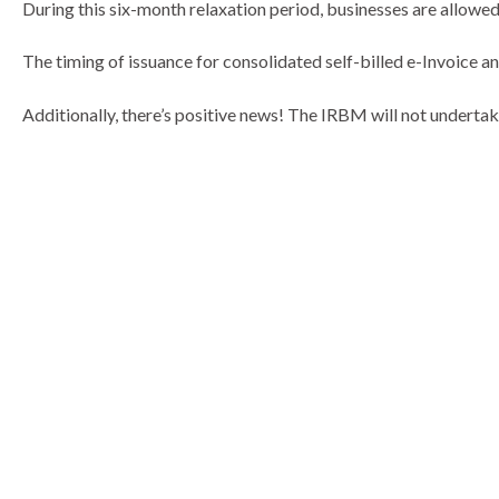
During this six-month relaxation period, businesses are allowed 
The timing of issuance for consolidated self-billed e-Invoice a
Additionally, there’s positive news! The IRBM will not underta