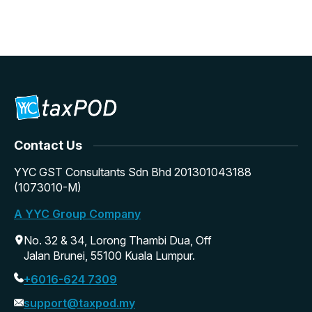
Contact Us
YYC GST Consultants Sdn Bhd 201301043188
(1073010-M)
A YYC Group Company
No. 32 & 34, Lorong Thambi Dua, Off
Jalan Brunei, 55100 Kuala Lumpur.
+6016-624 7309
support@taxpod.my