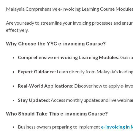
Malaysia Comprehensive e-invoicing Learning Course Module
Are you ready to streamline your invoicing processes and ens
effectively.
Why Choose the YYC e-invoicing Course?
Comprehensive e-invoicing Learning Modules:
Gain a
Expert Guidance:
Learn directly from Malaysia’s leading
Real-World Applications:
Discover how to apply e-invoi
Stay Updated:
Access monthly updates and live webinars
Who Should Take This e-invoicing Course?
Business owners preparing to implement
e-invoicing in