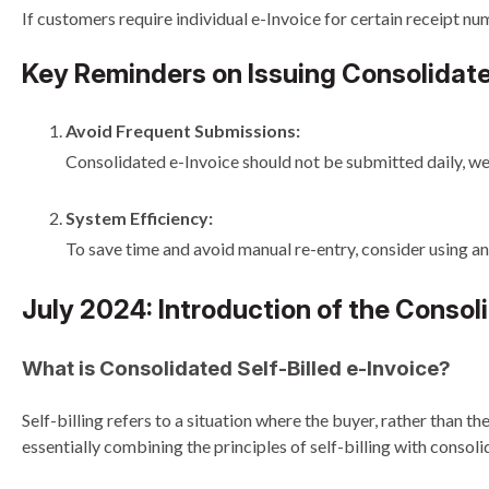
If customers require individual e-Invoice for certain receipt num
Key Reminders on Issuing Consolidate
Avoid Frequent Submissions:
Consolidated e-Invoice should not be submitted daily, wee
System Efficiency:
To save time and avoid manual re-entry, consider using a
July 2024: Introduction of the Consoli
What is Consolidated Self-Billed e-Invoice?
Self-billing refers to a situation where the buyer, rather than t
essentially combining the principles of self-billing with consoli