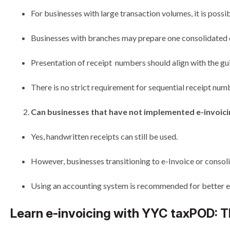
For businesses with large transaction volumes, it is possi
Businesses with branches may prepare one consolidated e
Presentation of receipt numbers should align with the guid
There is no strict requirement for sequential receipt nu
Can businesses that have not implemented e-invoicin
Yes, handwritten receipts can still be used.
However, businesses transitioning to e-Invoice or consolid
Using an accounting system is recommended for better eff
Learn e-invoicing with YYC taxPOD: T