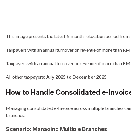
This image presents the latest 6-month relaxation period from 
Taxpayers with an annual turnover or revenue of more than RM
Taxpayers with an annual turnover or revenue of more than RM
All other taxpayers:
July 2025 to December 2025
How to Handle Consolidated e-Invoice
Managing consolidated e-Invoice across multiple branches can b
branches.
Scenario: Managing Multiple Branches