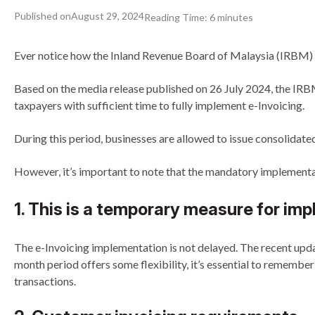
Published on
August 29, 2024
Reading Time:
6
minutes
Ever notice how the Inland Revenue Board of Malaysia (IRBM) lo
Based on the media release published on 26 July 2024, the IRBM
taxpayers with sufficient time to fully implement e-Invoicing.
During this period, businesses are allowed to issue consolidated 
However, it’s important to note that the mandatory implementatio
1. This is a temporary measure for imp
The e-Invoicing implementation is not delayed. The recent updat
month period offers some flexibility, it’s essential to remembe
transactions.