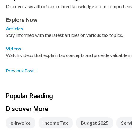
Discover a wealth of tax-related knowledge at our comprehensiv
Explore Now
Articles
Stay informed with the latest articles on various tax topics.
Videos
Watch videos that explain tax concepts and provide valuable in
Previous Post
Popular Reading
Discover More
e-Invoice
Income Tax
Budget 2025
Serv