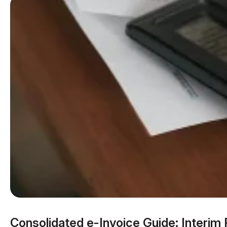
Consolidated e-Invoice Guide: Interim