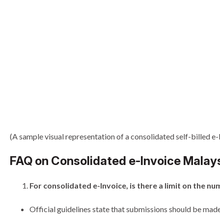
(A sample visual representation of a consolidated self-billed e-
FAQ on Consolidated e-Invoice Malay
For consolidated e-Invoice, is there a limit on the
Official guidelines state that submissions should be made