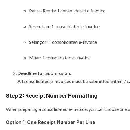
Pantai Remis: 1 consolidated e-invoice
Seremban: 1 consolidated e-invoice
Selangor: 1 consolidated e-invoice
Muar: 1 consolidated e-invoice
Deadline for Submission:
All
consolidated e-Invoices must be submitted within 7 ca
Step 2: Receipt Number Formatting
When preparing a consolidated e-invoice, you can choose one o
Option 1: One Receipt Number Per Line