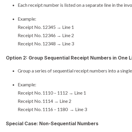
Each receipt number is listed on a separate line in the invo
Example:
Receipt No. 12345 → Line 1
Receipt No. 12346 → Line 2
Receipt No. 12348 → Line 3
Option 2: Group Sequential Receipt Numbers in One L
Group a series of sequential receipt numbers into a single 
Example:
Receipt No. 1110 – 1112 → Line 1
Receipt No. 1114 → Line 2
Receipt No. 1116 – 1180 → Line 3
Special Case: Non-Sequential Numbers