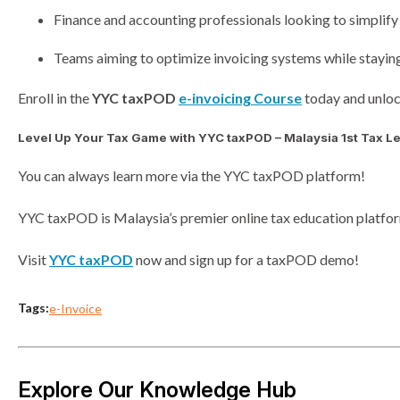
Finance and accounting professionals looking to simplify
Teams aiming to optimize invoicing systems while stayi
Enroll in the
YYC taxPOD
e-invoicing Course
today and unloc
Level Up Your Tax Game with YYC taxPOD – Malaysia 1st Tax Le
You can always learn more via the YYC taxPOD platform!
YYC taxPOD is Malaysia’s premier online tax education platform
Visit
YYC taxPOD
now and sign up for a taxPOD demo!
Tags:
e-Invoice
Explore Our Knowledge Hub