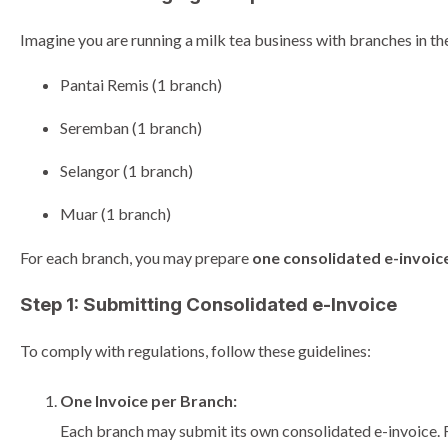
Imagine you are running a milk tea business with branches in th
Pantai Remis (1 branch)
Seremban (1 branch)
Selangor (1 branch)
Muar (1 branch)
For each branch, you may prepare
one consolidated e-invoic
Step 1: Submitting Consolidated e-Invoice
To comply with regulations, follow these guidelines:
One Invoice per Branch:
Each branch may submit its own consolidated e-invoice. 