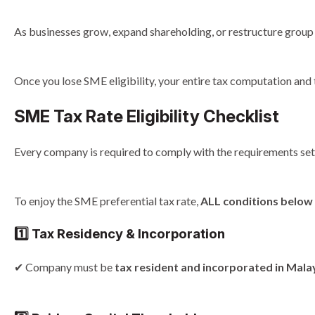
As businesses grow, expand shareholding, or restructure group
Once you lose SME eligibility, your entire tax computation and 
SME Tax Rate Eligibility Checklist
Every company is required to comply with the requirements set 
To enjoy the SME preferential tax rate,
ALL conditions below 
1️⃣ Tax Residency & Incorporation
✔ Company must be
tax resident and incorporated in Mala