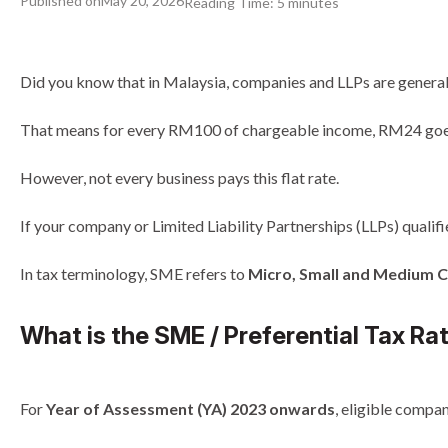
Published on
May 20, 2026
Reading Time:
5
minutes
Did you know that in Malaysia, companies and LLPs are general
That means for every RM100 of chargeable income, RM24 goes
However, not every business pays this flat rate.
If your company or Limited Liability Partnerships (LLPs) qualifi
In tax terminology, SME refers to
Micro, Small and Medium
What is the SME / Preferential Tax Ra
For
Year of Assessment (YA) 2023 onwards
, eligible compan