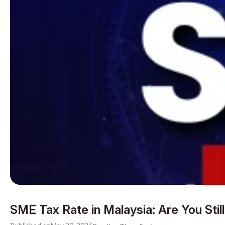
SME Tax Rate in Malaysia: Are You Still 