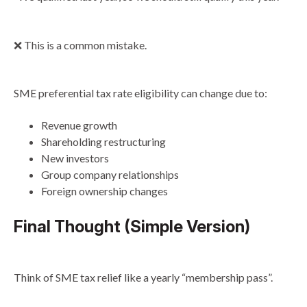
❌ This is a common mistake.
SME preferential tax rate eligibility can change due to:
Revenue growth
Shareholding restructuring
New investors
Group company relationships
Foreign ownership changes
Final Thought (Simple Version)
Think of SME tax relief like a yearly “membership pass”.