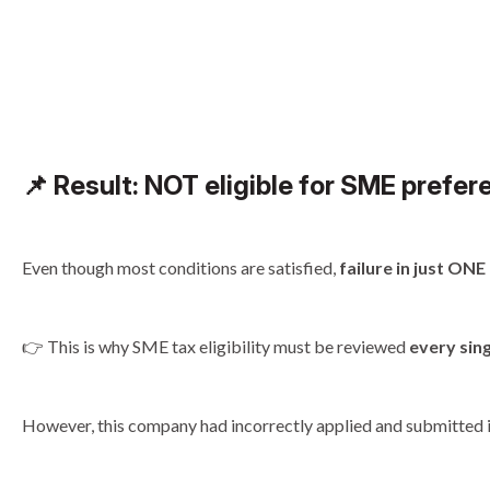
📌
Result: NOT eligible for SME prefere
Even though most conditions are satisfied,
failure in just ON
👉 This is why SME tax eligibility must be reviewed
every sin
However, this company had incorrectly applied and submitted it