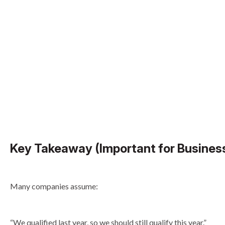
Key Takeaway (Important for Busines
Many companies assume:
“We qualified last year, so we should still qualify this year.”