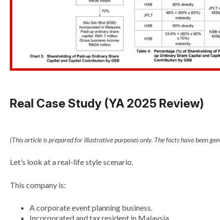
Real Case Study (YA 2025 Review)
(This article is prepared for illustrative purposes only. The facts have been g
Let’s look at a real-life style scenario.
This company is:
A corporate event planning business.
Incorporated and tax resident in Malaysia