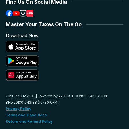
Find Us On Social Media
Master Your Taxes On The Go
Download Now
2026 YYC taxPOD | Powered by YYC GST CONSULTANTS SDN
BHD 201301043188 (1073010-M).
Privacy Policy
Terms and Conditions
Return and Refund Policy