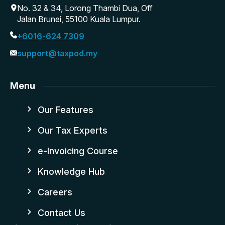
No. 32 & 34, Lorong Thambi Dua, Off
Jalan Brunei, 55100 Kuala Lumpur.
+6016-624 7309
support@taxpod.my
Menu
Our Features
Our Tax Experts
e-Invoicing Course
Knowledge Hub
Careers
Contact Us