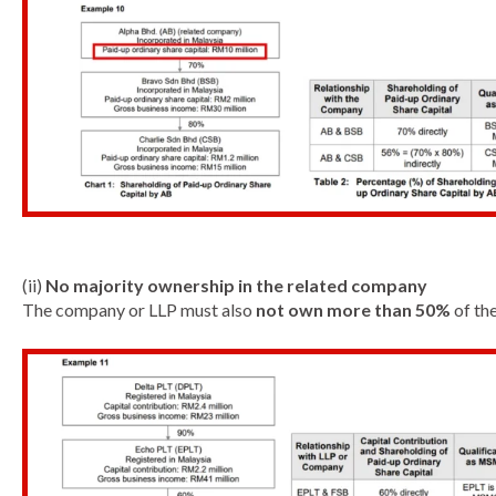
(ii)
No majority ownership in the related company
The company or LLP must also
not own more than 50%
of the