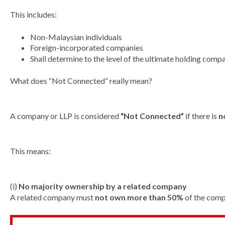
This includes:
Non-Malaysian individuals
Foreign-incorporated companies
Shall determine to the level of the ultimate holding comp
What does “Not Connected” really mean?
A company or LLP is considered
“Not Connected”
if there is
n
This means:
(i)
No majority ownership by a related company
A related company must
not own more than 50%
of the compa