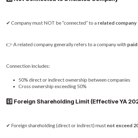
✔ Company must NOT be “connected” to a
related company
👉 A related company generally refers to a company with
paid
Connection includes:
50% direct or indirect ownership between companies
Cross ownership exceeding 50%
5️⃣ Foreign Shareholding Limit (Effective YA 2
✔ Foreign shareholding (direct or indirect) must
not exceed 