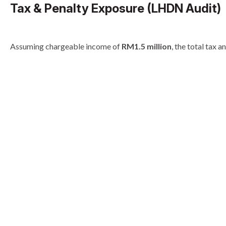
Tax & Penalty Exposure (LHDN Audit)
Assuming chargeable income of
RM1.5 million
, the total tax 