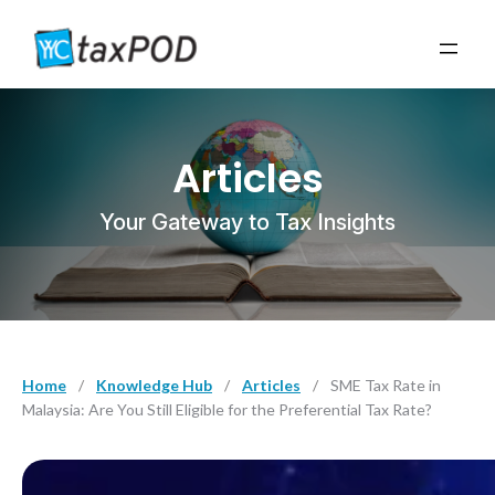
Articles
Your Gateway to Tax Insights
Home
/
Knowledge Hub
/
Articles
/
SME Tax Rate in
Malaysia: Are You Still Eligible for the Preferential Tax Rate?