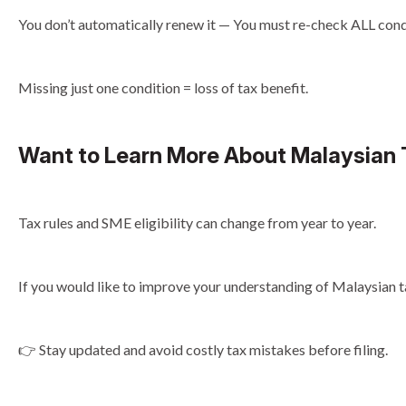
You don’t automatically renew it — You must re-check ALL condi
Missing just one condition = loss of tax benefit.
Want to Learn More About Malaysian
Tax rules and SME eligibility can change from year to year.
If you would like to improve your understanding of Malaysian ta
👉 Stay updated and avoid costly tax mistakes before filing.