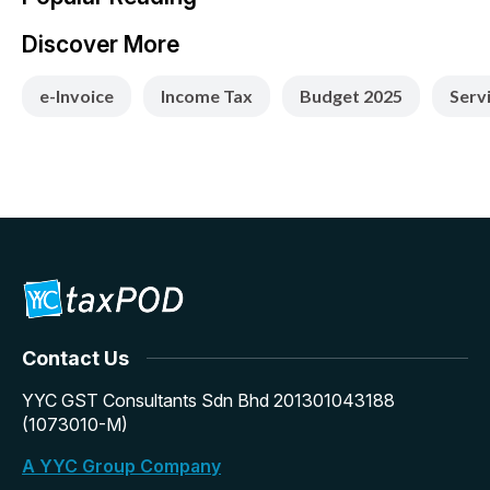
Discover More
e-Invoice
Income Tax
Budget 2025
Serv
Contact Us
YYC GST Consultants Sdn Bhd 201301043188
(1073010-M)
A YYC Group Company