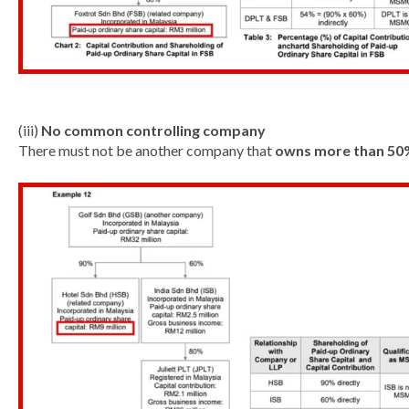
(iii)
No common controlling company
There must not be another company that
owns more than 50%