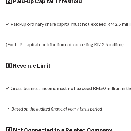
2️⃣ Paid-up Capital Threshold
✔ Paid-up ordinary share capital must
not exceed RM2.5 mill
(For LLP: capital contribution not exceeding RM2.5 million)
3️⃣ Revenue Limit
✔ Gross business income must
not exceed RM50 million
in t
📌
Based on the audited financial year / basis period
4️⃣ Not Connected to a Related Company