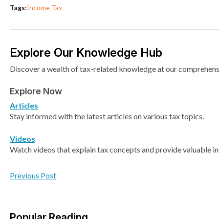
Tags:
Income Tax
Explore Our Knowledge Hub
Discover a wealth of tax-related knowledge at our comprehensiv
Explore Now
Articles
Stay informed with the latest articles on various tax topics.
Videos
Watch videos that explain tax concepts and provide valuable in
Previous Post
Popular Reading