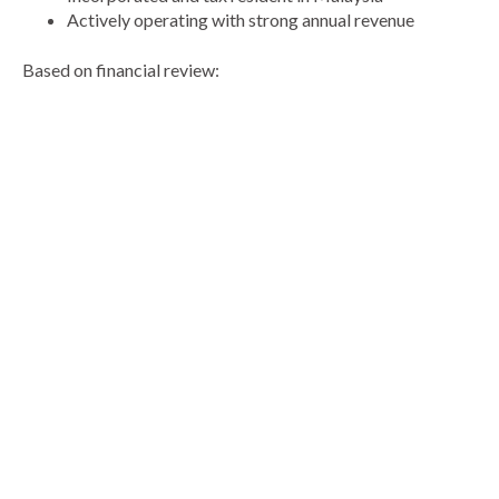
Actively operating with strong annual revenue
Based on financial review: