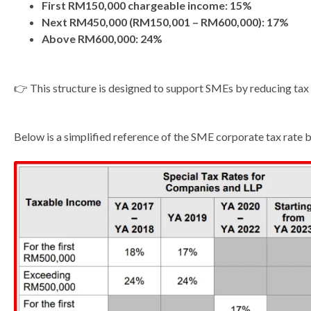
First RM150,000 chargeable income: 15%
Next RM450,000 (RM150,001 – RM600,000): 17%
Above RM600,000: 24%
👉 This structure is designed to support SMEs by reducing tax e
Below is a simplified reference of the SME corporate tax rate 