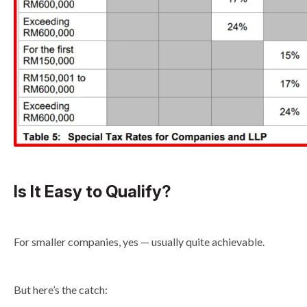
Is It Easy to Qualify?
For smaller companies, yes — usually quite achievable.
But here’s the catch: