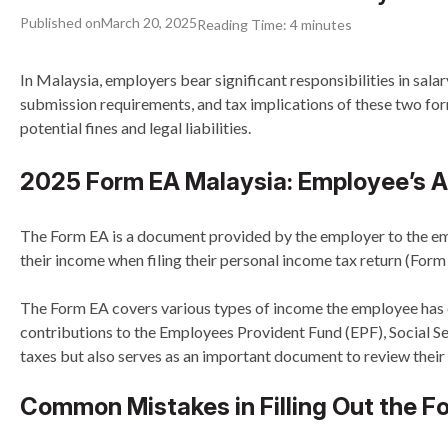
Published on
March 20, 2025
Reading Time:
4
minutes
In Malaysia, employers bear significant responsibilities in s
submission requirements, and tax implications of these two form
potential fines and legal liabilities.
2025 Form EA Malaysia: Employee’s A
The Form EA is a document provided by the employer to the empl
their income when filing their personal income tax return (Form
The Form EA covers various types of income the employee has ea
contributions to the Employees Provident Fund (EPF), Social S
taxes but also serves as an important document to review their a
Common Mistakes in Filling Out the F