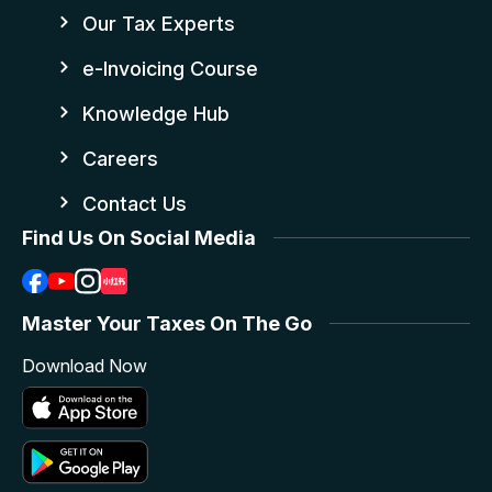
Our Tax Experts
e-Invoicing Course
Knowledge Hub
Careers
Contact Us
Find Us On Social Media
Master Your Taxes On The Go
Download Now