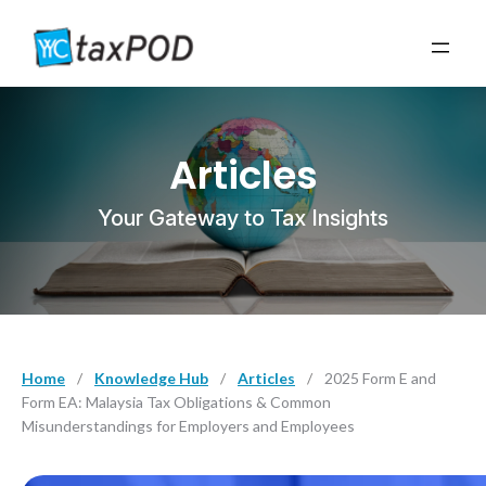
Articles
Your Gateway to Tax Insights
Home
/
Knowledge Hub
/
Articles
/
2025 Form E and
Form EA: Malaysia Tax Obligations & Common
Misunderstandings for Employers and Employees