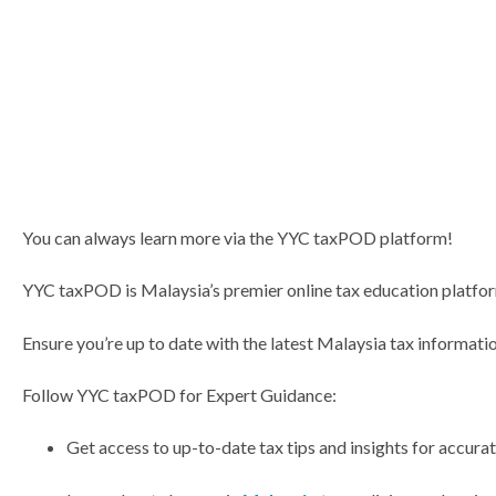
You can always learn more via the YYC taxPOD platform!
YYC taxPOD is Malaysia’s premier online tax education platform
Ensure you’re up to date with the latest Malaysia tax informatio
Follow YYC taxPOD for Expert Guidance:
Get access to up-to-date tax tips and insights for accura