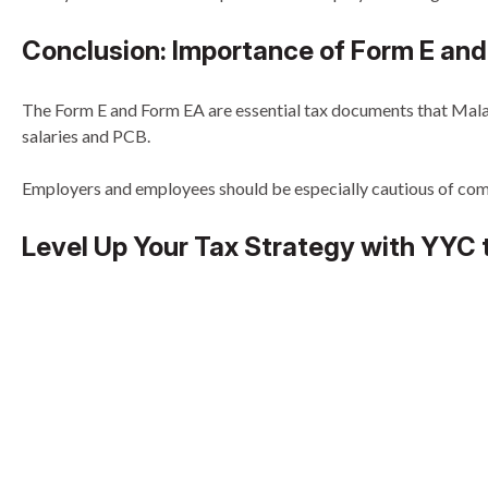
Conclusion: Importance of Form E and
The Form E and Form EA are essential tax documents that Malay
salaries and PCB.
Employers and employees should be especially cautious of comm
Level Up Your Tax Strategy with YYC 