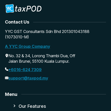
Contact Us
YYC GST Consultants Sdn Bhd 201301043188
(1073010-M)
A YYC Group Company
No. 32 & 34, Lorong Thambi Dua, Off
Jalan Brunei, 55100 Kuala Lumpur.
+6016-624 7309
support@taxpod.my
Menu
Our Features