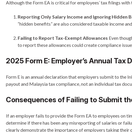
Although the Form EA is critical for employees’ tax filings wi
Reporting Only Salary Income and Ignoring Hidden B
“hidden benefits” are also considered taxable income an
Failing to Report Tax-Exempt Allowances
Even though 
to report these allowances could create compliance issue
2025 Form E: Employer’s Annual Tax D
Form E is an annual declaration that employers submit to the I
payout and Malaysia tax compliance, not an individual tax doc
Consequences of Failing to Submit th
If an employer fails to provide the Form EA to employees on ti
determine if there has been any misreporting of salaries or f
clearly demonstrate the importance of employers taking their o