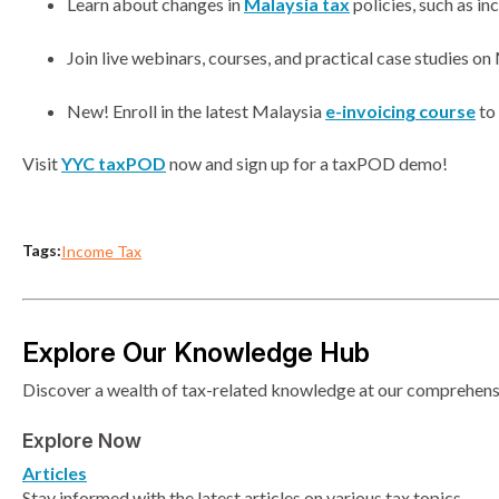
Learn about changes in
Malaysia tax
policies, such as in
Join live webinars, courses, and practical case studies on 
New! Enroll in the latest Malaysia
e-invoicing course
to 
Visit
YYC taxPOD
now and sign up for a taxPOD demo!
Tags:
Income Tax
Explore Our Knowledge Hub
Discover a wealth of tax-related knowledge at our comprehensiv
Explore Now
Articles
Stay informed with the latest articles on various tax topics.