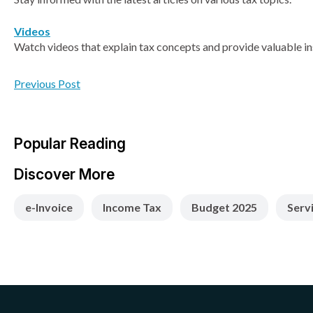
Videos
Watch videos that explain tax concepts and provide valuable in
Previous Post
Popular Reading
Discover More
e-Invoice
Income Tax
Budget 2025
Serv