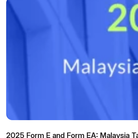
2025 Form E and Form EA: Malaysia T