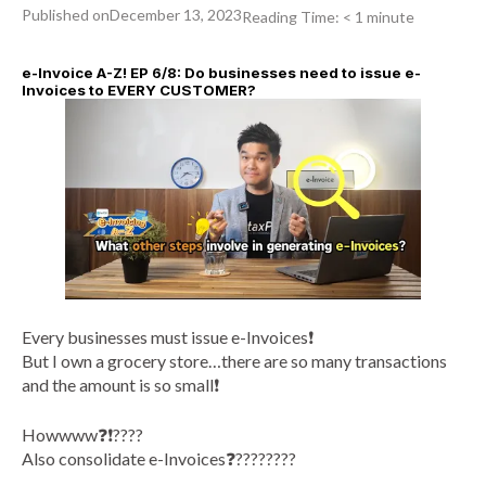
Published on
December 13, 2023
Reading Time:
< 1
minute
e-Invoice A-Z! EP 6/8: Do businesses need to issue e-
Invoices to EVERY CUSTOMER?
Every businesses must issue e-Invoices❗️
But I own a grocery store…there are so many transactions
and the amount is so small❗️
Howwww❓❗️????
Also consolidate e-Invoices❓????‍????