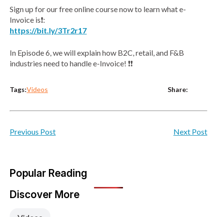
Sign up for our free online course now to learn what e-
Invoice is❗:
https://bit.ly/3Tr2r17
In Episode 6, we will explain how B2C, retail, and F&B
industries need to handle e-Invoice! ❗❗
Tags:
Share:
Videos
Previous Post
Next Post
Popular Reading
Discover More