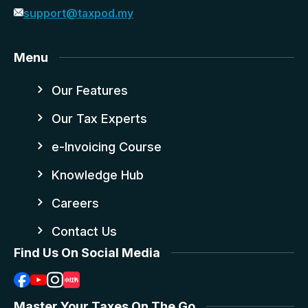
support@taxpod.my
Menu
Our Features
Our Tax Experts
e-Invoicing Course
Knowledge Hub
Careers
Contact Us
Find Us On Social Media
Master Your Taxes On The Go