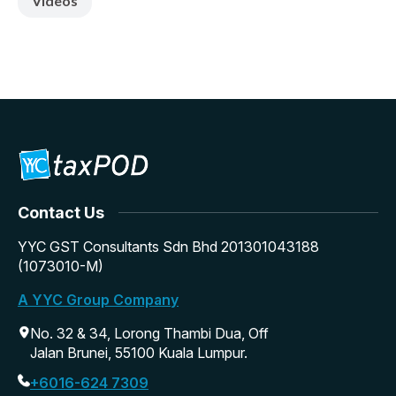
Videos
Contact Us
YYC GST Consultants Sdn Bhd 201301043188
(1073010-M)
A YYC Group Company
No. 32 & 34, Lorong Thambi Dua, Off
Jalan Brunei, 55100 Kuala Lumpur.
+6016-624 7309