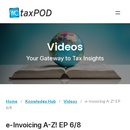
Videos
Your Gateway to Tax Insights
Home
/
Knowledge Hub
/
Videos
/
e-Invoicing A-Z! EP
6/8
e-Invoicing A-Z! EP 6/8